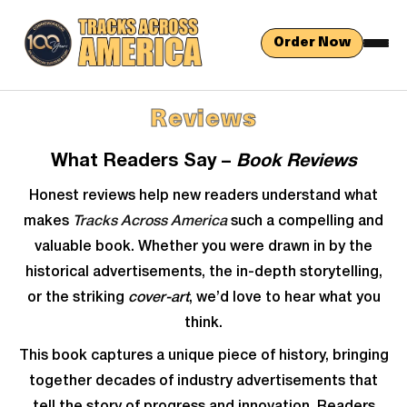
Order Now
Reviews
What Readers Say –
Book Reviews
Honest reviews help new readers understand what
makes
Tracks Across America
such a compelling and
valuable book. Whether you were drawn in by the
historical advertisements, the in-depth storytelling,
or the striking
cover-art
, we’d love to hear what you
think.
This book captures a unique piece of history, bringing
together decades of industry advertisements that