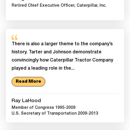
Retired Chief Executive Officer, Caterpillar, Inc.
There is also a larger theme to the company’s
history. Tarter and Johnson demonstrate
convincingly how Caterpillar Tractor Company
played a leading role in the...
Read More
Ray LaHood
Member of Congress 1995-2009
U.S. Secretary of Transportation 2009-2013