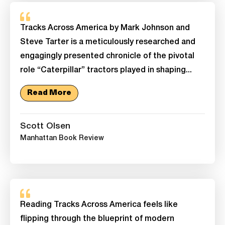
Tracks Across America by Mark Johnson and
Steve Tarter is a meticulously researched and
engagingly presented chronicle of the pivotal
role “Caterpillar” tractors played in shaping...
Read More
Scott Olsen
Manhattan Book Review
Reading Tracks Across America feels like
flipping through the blueprint of modern