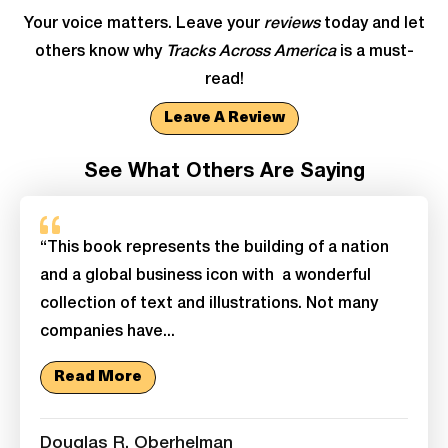
Your voice matters. Leave your
reviews
today and let
others know why
Tracks Across America
is a must-
read!
Leave A Review
See What Others Are Saying
“This book represents the building of a nation
and a global business icon with a wonderful
collection of text and illustrations. Not many
companies have...
Read More
Douglas R. Oberhelman