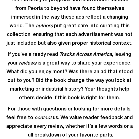
tell the story of progress and innovation. Readers
from Peoria to beyond have found themselves
immersed in the way these ads reflect a changing
world. The
authors
put great care into curating this
collection, ensuring that each advertisement was not
just included but also given proper historical context.
If you’ve already read
Tracks Across America
, leaving
your
reviews
is a great way to share your experience.
What did you enjoy most? Was there an ad that stood
out to you? Did the book change the way you look at
marketing or industrial history? Your thoughts help
others decide if this book is right for them.
For those with questions or looking for more details,
feel free to
contact
us. We value reader feedback and
appreciate every review, whether it’s a few words or a
full breakdown of your favorite parts.