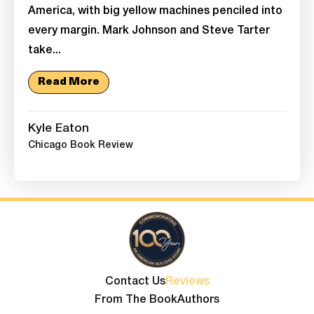
America, with big yellow machines penciled into
every margin. Mark Johnson and Steve Tarter
take...
Read More
Kyle Eaton
Chicago Book Review
Contact Us
Reviews
From The Book
Authors